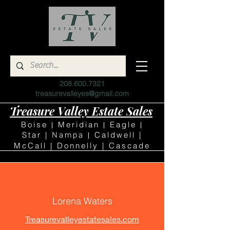
208.600.7321
treasurevalleyes@gmail.com
Treasure Valley Estate Sales
|
|
|
Boise
Meridian
Eagle
Nampa
|
Star
|
Caldwell |
McCall | Donnelly | Cascade
Lorena Waters
Treasurevalleyestatesales.com