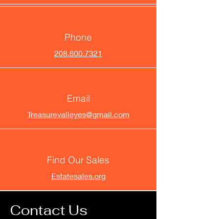
Phone
208.600.7321
Email
Treasurevalleyes@gmail.com
Find Our Sales
Estatesales.org
Contact Us