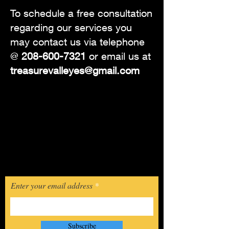
To schedule a free consultation
regarding our services you
may contact us via telephone
@
208-600-7321
or email us at
treasurevalleyes@gmail.com
© 2023 by Treasure Valley Estate Sales.
Join The
Mailing List
If you would like to be notified about
our upcoming sales, you may click
the link below and sign up today!
Enter your email address
Subscribe